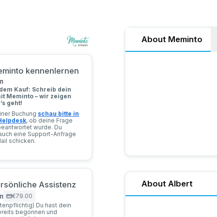
About Meminto
Meminto Stories offers a u
Meminto kennenlernen
personal stories in print
milestones—whether throu
m
innovative question-and-a
dem Kauf: Schreib dein
create other types of book
it Meminto – wir zeigen
e’s geht!
deiner Buchung
schau bitte in
Helpdesk
, ob deine Frage
beantwortet wurde. Du
auch eine Support-Anfrage
ail schicken.
About Albert
Persönliche Assistenz
m
€79.00
stenpflichtig) Du hast dein
Hello! I’m Albert Brückma
ereits begonnen und