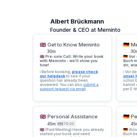
Albert Brückmann
Founder & CEO at Meminto
🇬🇧 Get to Know Meminto
🇩🇪 
30
m
30
🇬🇧 Pre-sale Call: Write your book
🇩🇪
Vor 
with Meminto - we'll show you
Buch m
how!
dir, wi
ℹ️ Before booking,
please check
ℹ️ Vor 
our helpdesk
to see if your
unser 
question has already been
schon 
answered. You can also
submit a
kannst 
support request via email
per E-M
🇬🇧 Personal Assistance
🇩🇪 
45
m
$79.00
45
🇬🇧 (Paid Meeting) Have you already
🇩🇪 (Ko
started your book and need
Buch b