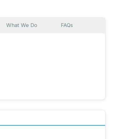
What We Do
FAQs
ser-friendly, AI-supported platform to preserve
ed books. It helps you document memories and
gh text, video, voice memos, or photos—using an
nswer process. You can also use the platform to
s!
nn, founder of Meminto GmbH. As CEO, I create