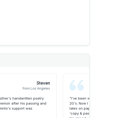
rve life stories. With diverse experience and a
I’m dedicated to making meaningful connections
ommunity.
Steven
from Los Angeles
ther's handwritten poetry
"I've been writing my life sto
memoir after his passing and
20's. Now I finally have a m
minto's support was
tales on paper in a beautifull
'copy & paste' and the Memin