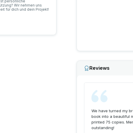
tools to help people prese
st persönliche
passion for storytelling, 
tützung? Wir nehmen uns
eit für dich und dein Projekt!
through technology and c
Reviews
We have turned my bro
book into a beautiful 
printed 75 copies. Me
outstanding!