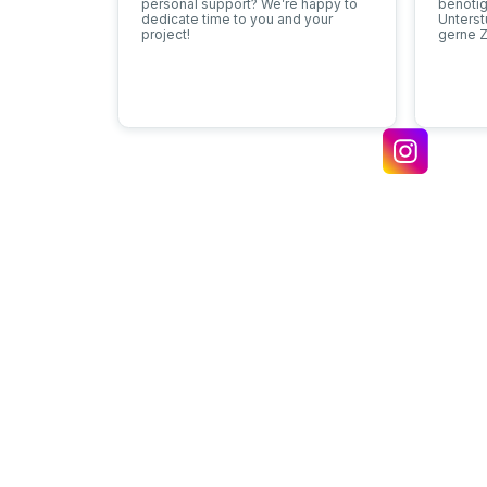
personal support? We’re happy to
benötig
dedicate time to you and your
Unters
project!
gerne Z